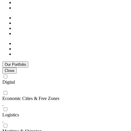
Our Portfolio
Close
Digital
Economic Cities & Free Zones
Logistics