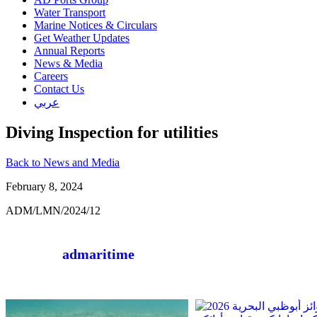
Water Transport
Marine Notices & Circulars
Get Weather Updates
Annual Reports
News & Media
Careers
Contact Us
عربي
Diving Inspection for utilities
Back to News and Media
February 8, 2024
ADM/LMN/2024/12
admaritime