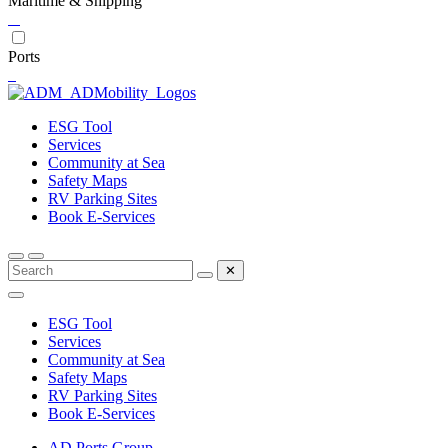
Maritime & Shipping
Ports
ESG Tool
Services
Community at Sea
Safety Maps
RV Parking Sites
Book E-Services
✕
ESG Tool
Services
Community at Sea
Safety Maps
RV Parking Sites
Book E-Services
AD Ports Group