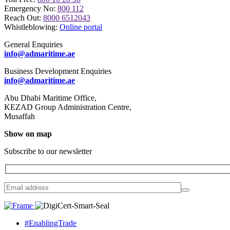
Emergency No:
800 112
Reach Out:
8000 6512043
Whistleblowing:
Online portal
General Enquiries
info@admaritime.ae
Business Development Enquiries
info@admaritime.ae
Abu Dhabi Maritime Office,
KEZAD Group Administration Centre,
Musaffah
Show on map
Subscribe to our newsletter
#EnablingTrade