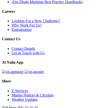
Abu Dhabi Maritime Best Practice Handbooks
Careers
Looking For a New Challenge?
Why Work For Us?
Emiratisation
Contact Us
Contact Details
Get in Touch with Us
Al Nalia App
More
E-Services
Marine Notices & Circulars
Weather Updates
Toll Free:
800 10 20 30