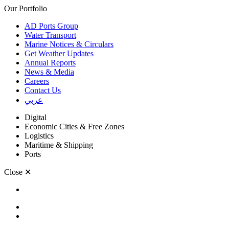
Our Portfolio
AD Ports Group
Water Transport
Marine Notices & Circulars
Get Weather Updates
Annual Reports
News & Media
Careers
Contact Us
عربي
Digital
Economic Cities & Free Zones
Logistics
Maritime & Shipping
Ports
Close
✕