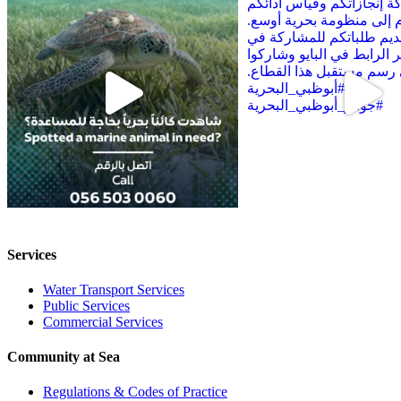
Services
Water Transport Services
Public Services
Commercial Services
Community at Sea
Regulations & Codes of Practice