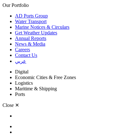
Our Portfolio
AD Ports Group
Water Transport
Marine Notices & Circulars
Get Weather Updates
Annual Reports
News & Media
Careers
Contact Us
عربي
Digital
Economic Cities & Free Zones
Logistics
Maritime & Shipping
Ports
Close
✕