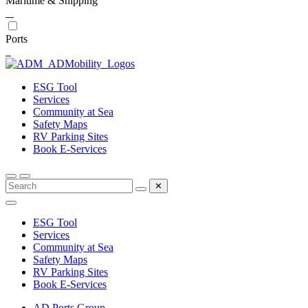
Maritime & Shipping
Ports
ESG Tool
Services
Community at Sea
Safety Maps
RV Parking Sites
Book E-Services
✕
ESG Tool
Services
Community at Sea
Safety Maps
RV Parking Sites
Book E-Services
AD Ports Group