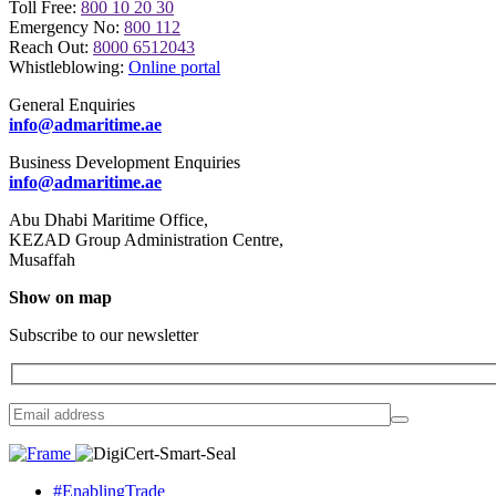
Toll Free:
800 10 20 30
Emergency No:
800 112
Reach Out:
8000 6512043
Whistleblowing:
Online portal
General Enquiries
info@admaritime.ae
Business Development Enquiries
info@admaritime.ae
Abu Dhabi Maritime Office,
KEZAD Group Administration Centre,
Musaffah
Show on map
Subscribe to our newsletter
#EnablingTrade