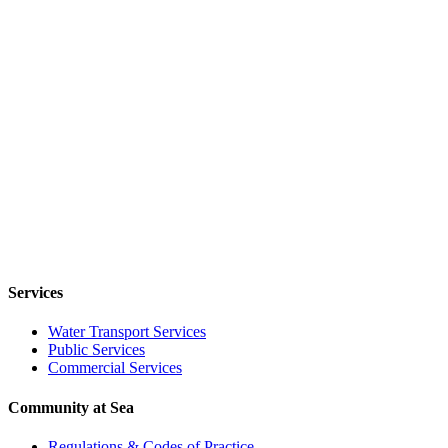
Services
Water Transport Services
Public Services
Commercial Services
Community at Sea
Regulations & Codes of Practice