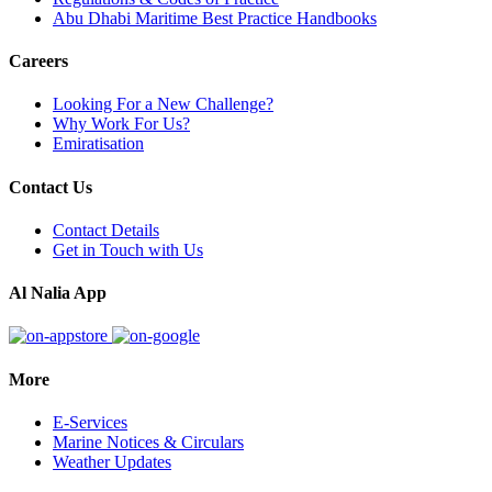
Abu Dhabi Maritime Best Practice Handbooks
Careers
Looking For a New Challenge?
Why Work For Us?
Emiratisation
Contact Us
Contact Details
Get in Touch with Us
Al Nalia App
More
E-Services
Marine Notices & Circulars
Weather Updates