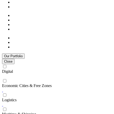
Our Portfolio
Close
Digital
Economic Cities & Free Zones
Logistics