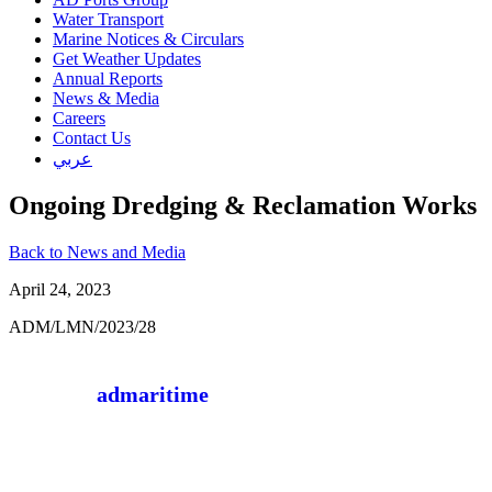
Water Transport
Marine Notices & Circulars
Get Weather Updates
Annual Reports
News & Media
Careers
Contact Us
عربي
Ongoing Dredging & Reclamation Works
Back to News and Media
April 24, 2023
ADM/LMN/2023/28
admaritime