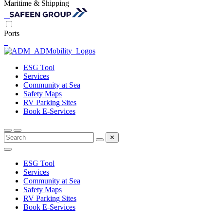
Maritime & Shipping
Ports
ESG Tool
Services
Community at Sea
Safety Maps
RV Parking Sites
Book E-Services
✕
ESG Tool
Services
Community at Sea
Safety Maps
RV Parking Sites
Book E-Services