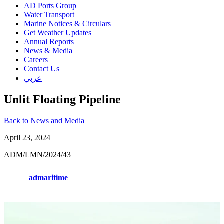
AD Ports Group
Water Transport
Marine Notices & Circulars
Get Weather Updates
Annual Reports
News & Media
Careers
Contact Us
عربي
Unlit Floating Pipeline
Back to News and Media
April 23, 2024
ADM/LMN/2024/43
admaritime