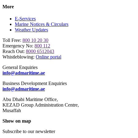
More
E-Services
Marine Notices & Circulars
Weather Updates
Toll Free:
800 10 20 30
Emergency No:
800 112
Reach Out:
8000 6512043
Whistleblowing:
Online portal
General Enquiries
info@admaritime.ae
Business Development Enquiries
info@admaritime.ae
Abu Dhabi Maritime Office,
KEZAD Group Administration Centre,
Musaffah
Show on map
Subscribe to our newsletter