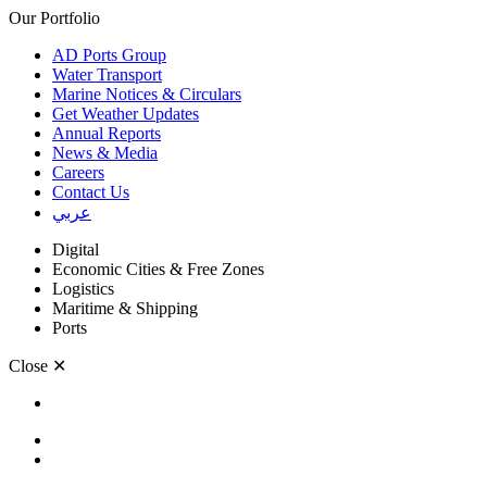
Our Portfolio
AD Ports Group
Water Transport
Marine Notices & Circulars
Get Weather Updates
Annual Reports
News & Media
Careers
Contact Us
عربي
Digital
Economic Cities & Free Zones
Logistics
Maritime & Shipping
Ports
Close
✕