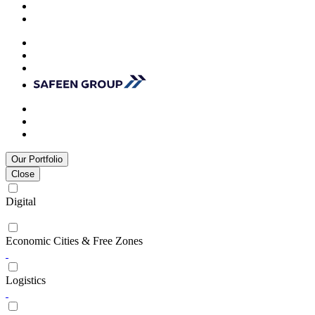
Our Portfolio
Close
Digital
Economic Cities & Free Zones
Logistics