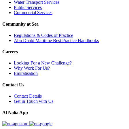
Water Transport Services
Public Services
Commercial Services
Community at Sea
Regulations & Codes of Practice
Abu Dhabi Maritime Best Practice Handbooks
Careers
Looking For a New Challenge?
Why Work For Us?
Emiratisation
Contact Us
Contact Details
Get in Touch with Us
Al Nalia App