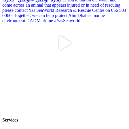
Services