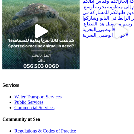
Services
Water Transport Services
Public Services
Commercial Services
Community at Sea
Regulations & Codes of Practice