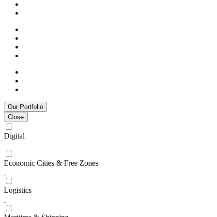
Our Portfolio
Close
Digital
Economic Cities & Free Zones
Logistics