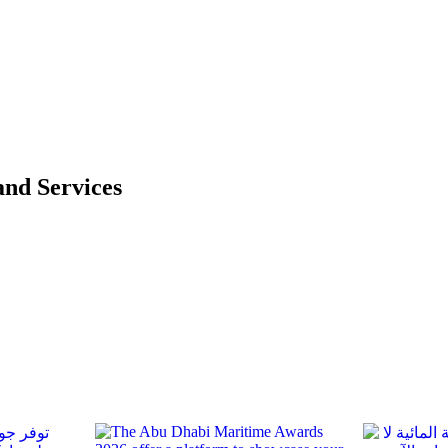
and Services