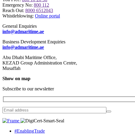
Emergency No:
800 112
Reach Out:
8000 6512043
Whistleblowing:
Online portal
General Enquiries
info@admaritime.ae
Business Development Enquiries
info@admaritime.ae
Abu Dhabi Maritime Office,
KEZAD Group Administration Centre,
Musaffah
Show on map
Subscribe to our newsletter
#EnablingTrade