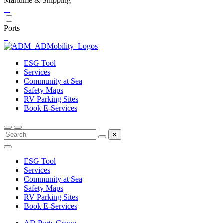
Maritime & Shipping
Ports
ESG Tool
Services
Community at Sea
Safety Maps
RV Parking Sites
Book E-Services
✕
ESG Tool
Services
Community at Sea
Safety Maps
RV Parking Sites
Book E-Services
AD Ports Group