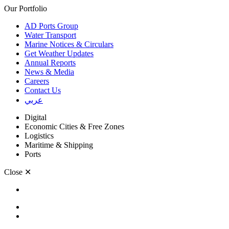
Our Portfolio
AD Ports Group
Water Transport
Marine Notices & Circulars
Get Weather Updates
Annual Reports
News & Media
Careers
Contact Us
عربي
Digital
Economic Cities & Free Zones
Logistics
Maritime & Shipping
Ports
Close
✕