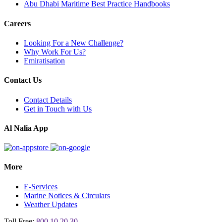
Abu Dhabi Maritime Best Practice Handbooks
Careers
Looking For a New Challenge?
Why Work For Us?
Emiratisation
Contact Us
Contact Details
Get in Touch with Us
Al Nalia App
More
E-Services
Marine Notices & Circulars
Weather Updates
Toll Free:
800 10 20 30