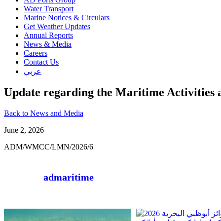
Water Transport
Marine Notices & Circulars
Get Weather Updates
Annual Reports
News & Media
Careers
Contact Us
عربي
Update regarding the Maritime Activities 
Back to News and Media
June 2, 2026
ADM/WMCC/LMN/2026/6
admaritime