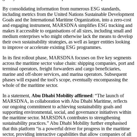
By consolidating information from numerous ESG standards,
including metrics from the United Nations Sustainable Development
Goals and the International Maritime Organization, into a zero-cost
and engaging instrument, MARSDNA simplifies ESG tracking and
makes it accessible to organisations of all sizes, including small and
medium enterprises who might otherwise lack the means to develop
their own sustainability strategies, as well as larger entities looking
to improve or accelerate existing ESG programmes.
In its first rollout phase, MARSDNA focuses on five key segments
across the maritime sector value chain: shipping companies, port and
terminal operators, freight forwarders and cargo beneficiaries,
marine and off-shore services, and marina operators. Subsequent
phases will expand the tool’s scope, eventually encompassing the
whole of the maritime sector.
In a statement,
Abu Dhabi Mobility affirmed
: “The launch of
MARSDNA, in collaboration with Abu Dhabi Maritime, reflects
our ongoing commitment to achieving sustainability goals and
supporting environmental, social, and governance initiatives within
the maritime sector. MARSDNA contributes to strengthening
sustainability practices.” Abu Dhabi Mobility further emphasised
that this platform “is a powerful driver for progress in the maritime
sector, providing interactive capabilities that allow companies of all