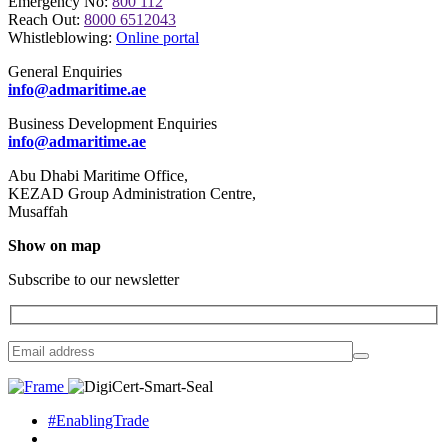
Emergency No:
800 112
Reach Out:
8000 6512043
Whistleblowing:
Online portal
General Enquiries
info@admaritime.ae
Business Development Enquiries
info@admaritime.ae
Abu Dhabi Maritime Office,
KEZAD Group Administration Centre,
Musaffah
Show on map
Subscribe to our newsletter
#EnablingTrade