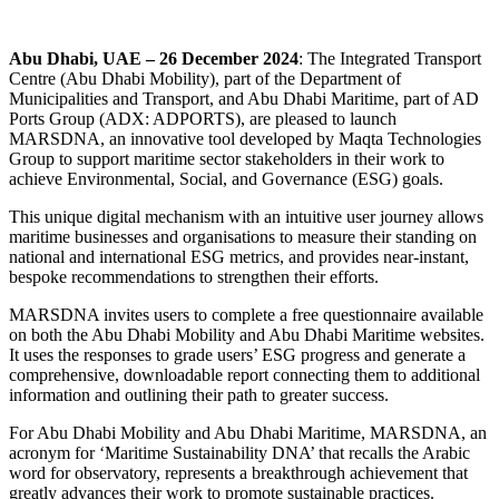
Abu Dhabi, UAE – 26 December
2024
: The Integrated Transport
Centre (Abu Dhabi Mobility), part of the Department of
Municipalities and Transport, and Abu Dhabi Maritime, part of AD
Ports Group (ADX: ADPORTS), are pleased to launch
MARSDNA, an innovative tool developed by Maqta Technologies
Group to support maritime sector stakeholders in their work to
achieve Environmental, Social, and Governance (ESG) goals.
This unique digital mechanism with an intuitive user journey allows
maritime businesses and organisations to measure their standing on
national and international ESG metrics, and provides near-instant,
bespoke recommendations to strengthen their efforts.
MARSDNA invites users to complete a free questionnaire available
on both the Abu Dhabi Mobility and Abu Dhabi Maritime websites.
It uses the responses to grade users’ ESG progress and generate a
comprehensive, downloadable report connecting them to additional
information and outlining their path to greater success.
For Abu Dhabi Mobility and Abu Dhabi Maritime, MARSDNA, an
acronym for ‘Maritime Sustainability DNA’ that recalls the Arabic
word for observatory, represents a breakthrough achievement that
greatly advances their work to promote sustainable practices.