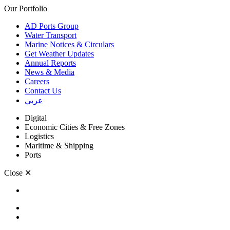
Our Portfolio
AD Ports Group
Water Transport
Marine Notices & Circulars
Get Weather Updates
Annual Reports
News & Media
Careers
Contact Us
عربي
Digital
Economic Cities & Free Zones
Logistics
Maritime & Shipping
Ports
Close
✕