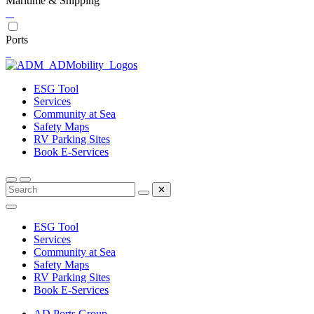
Maritime & Shipping
Ports
ESG Tool
Services
Community at Sea
Safety Maps
RV Parking Sites
Book E-Services
✕
ESG Tool
Services
Community at Sea
Safety Maps
RV Parking Sites
Book E-Services
AD Ports Group