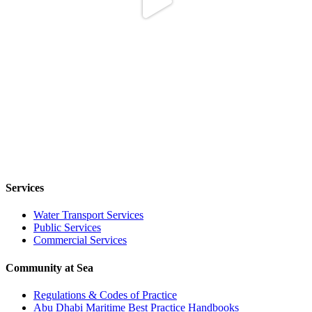
Services
Water Transport Services
Public Services
Commercial Services
Community at Sea
Regulations & Codes of Practice
Abu Dhabi Maritime Best Practice Handbooks