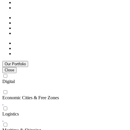
Our Portfolio
Close
Digital
Economic Cities & Free Zones
Logistics