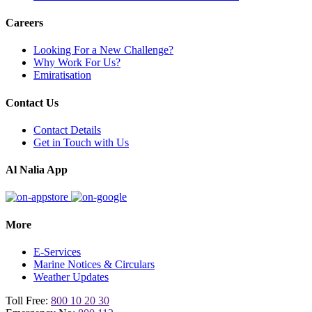
Careers
Looking For a New Challenge?
Why Work For Us?
Emiratisation
Contact Us
Contact Details
Get in Touch with Us
Al Nalia App
More
E-Services
Marine Notices & Circulars
Weather Updates
Toll Free:
800 10 20 30