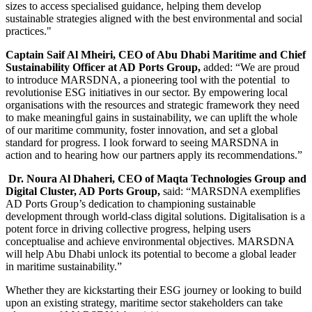
sizes to access specialised guidance, helping them develop
sustainable strategies aligned with the best environmental and social
practices."
Captain Saif Al Mheiri, CEO of Abu Dhabi Maritime and Chief
Sustainability Officer at AD Ports Group,
added: “We are proud
to introduce MARSDNA, a pioneering tool with the potential to
revolutionise ESG initiatives in our sector. By empowering local
organisations with the resources and strategic framework they need
to make meaningful gains in sustainability, we can uplift the whole
of our maritime community, foster innovation, and set a global
standard for progress. I look forward to seeing MARSDNA in
action and to hearing how our partners apply its recommendations.”
Dr. Noura Al Dhaheri, CEO of Maqta Technologies Group and
Digital Cluster, AD
Ports Group,
said: “MARSDNA exemplifies
AD Ports Group’s dedication to championing sustainable
development through world-class digital solutions. Digitalisation is a
potent force in driving collective progress, helping users
conceptualise and achieve environmental objectives. MARSDNA
will help Abu Dhabi unlock its potential to become a global leader
in maritime sustainability.”
Whether they are kickstarting their ESG journey or looking to build
upon an existing strategy, maritime sector stakeholders can take