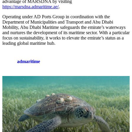
advantage of MARSDNA by visiting
https://marsdna.admaritime.ae/
.
Operating under AD Ports Group in coordination with the
Department of Municipalities and Transport and Abu Dhabi
Mobility, Abu Dhabi Maritime safeguards the emirate’s waterways
and nurtures the development of its maritime sector. With a particular
focus on sustainability, it works to elevate the emirate’s status as a
leading global maritime hub.
admaritime