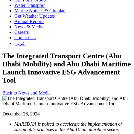
Water Transport
Marine Notices & Circulars
Get Weather Updates
Annual Reports
News & Media
Careers
Contact Us
عربي
The Integrated Transport Centre (Abu
Dhabi Mobility) and Abu Dhabi Maritime
Launch Innovative ESG Advancement
Tool
Back to News and Media
December 26, 2024
MARSDNA is poised to accelerate the implementation of
sustainable practices in the Abu Dhabi maritime sector.